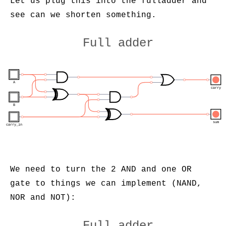
Let us plug this into the fulladder and
see can we shorten something.
Full adder
A
carry
B
sum
carry_in
We need to turn the 2 AND and one OR
gate to things we can implement (NAND,
NOR and NOT):
Full adder