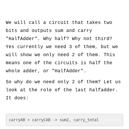
We will call a circuit that takes two
bits and outputs sum and carry
"HalfAdder". Why half? Why not third?
Yes currently we need 3 of them, but we
will show we only need 2 of them. This
means one of the circuits is half the
whole adder, or "HalfAdder".
So why do we need only 2 of them? Let us
look at the role of the last halfadder.
It does:
carryAB + carryCAB -> sum2, carry_total