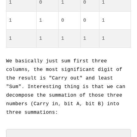
1
0
1
0
1
1
1
0
0
1
1
1
1
1
1
We basically just sum first three
columns, the most significant digit of
the result is "Carry out" and least
"Sum". Interesting thing is that we can
decompose the summation of those three
numbers (Carry in, bit A, bit B) into
three summations: