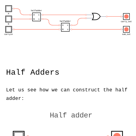
halfadder
A
A
c
B
s
halfadder
carry_out
B
A
c
B
s
carryin
sum_out
Half Adders
Let us see how we can construct the half
adder:
Half adder