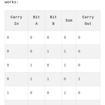
works:
Carry
Bit
Bit
Carry
Sum
In
A
B
Out
0
0
0
0
0
0
0
1
1
0
0
1
0
1
0
0
1
1
0
1
1
0
0
1
0