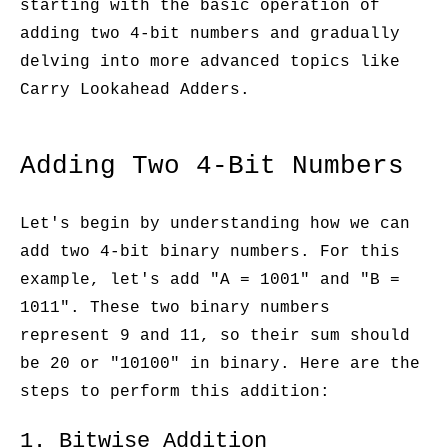
starting with the basic operation of
adding two 4-bit numbers and gradually
delving into more advanced topics like
Carry Lookahead Adders.
Adding Two 4-Bit Numbers
Let's begin by understanding how we can
add two 4-bit binary numbers. For this
example, let's add "A = 1001" and "B =
1011". These two binary numbers
represent 9 and 11, so their sum should
be 20 or "10100" in binary. Here are the
steps to perform this addition:
1. Bitwise Addition