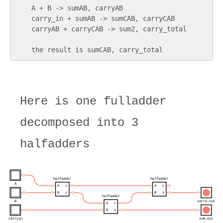
    A + B -> sumAB, carryAB

    carry_in + sumAB -> sumCAB, carryCAB

    carryAB + carryCAB -> sum2, carry_total

Here is one fulladder
decomposed into 3
halfadders
halfadder
halfadder
A
A
c
A
c
B
s
B
s
halfadder
B
carry_out
A
c
B
s
carryin
sum_out