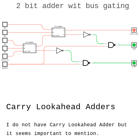
2 bit adder wit bus gating
fulladder
A1
A
c
B
carry_out
s
CarryIn
B1
fulladder
A0
A
c
B
sum1
s
CarryIn
B0
carry_in
sum0
Enable
Carry Lookahead Adders
I do not have Carry Lookahead Adder but
it seems important to mention.