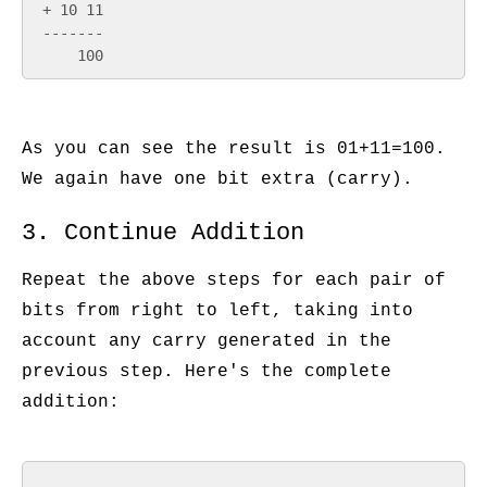
 + 10 11

 -------

As you can see the result is 01+11=100.
We again have one bit extra (carry).
3. Continue Addition
Repeat the above steps for each pair of
bits from right to left, taking into
account any carry generated in the
previous step. Here's the complete
addition: