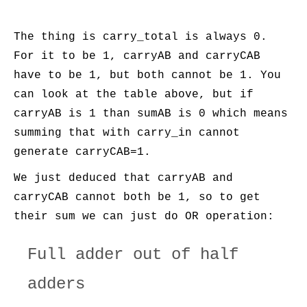
The thing is carry_total is always 0.
For it to be 1, carryAB and carryCAB
have to be 1, but both cannot be 1. You
can look at the table above, but if
carryAB is 1 than sumAB is 0 which means
summing that with carry_in cannot
generate carryCAB=1.
We just deduced that carryAB and
carryCAB cannot both be 1, so to get
their sum we can just do OR operation:
Full adder out of half
adders