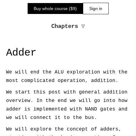
Buy whole course ($9)
Sign in
Chapters
▽
Adder
We will end the ALU exploration with the
most complicated operation, addition.
We start this post with general addition
overview. In the end we will go into how
adder is implemented with NAND gates and
we will connect it to the bus.
We will explore the concept of adders,