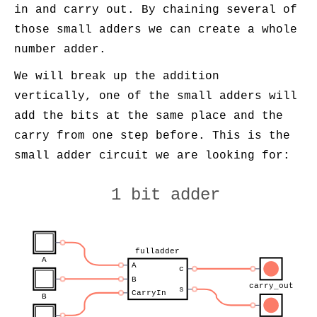
in and carry out. By chaining several of
those small adders we can create a whole
number adder.
We will break up the addition
vertically, one of the small adders will
add the bits at the same place and the
carry from one step before. This is the
small adder circuit we are looking for:
1 bit adder
fulladder
A
A
c
B
carry_out
s
CarryIn
B