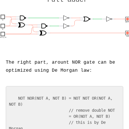
A
carr
B
sum
carry_in
The right part, arount NOR gate can be
optimized using De Morgan law:
    NOT NOR(NOT A, NOT B) = NOT NOT OR(NOT A, 
NOT B)

                          // remove double NOT

                          = OR(NOT A, NOT B)

                          // this is by De 
Morgan
