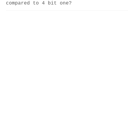
compared to 4 bit one?