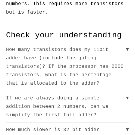
numbers. This requires more transistors
but is faster.
Check your understanding
How many transistors does my 11bit
▼
adder have (include the gating
transistors)? If the processor has 2000
transistors, what is the percentage
that is allocated to the adder?
If we are always doing a simple
▼
addition between 2 numbers, can we
simplify the first full adder?
How much slower is 32 bit adder
▼