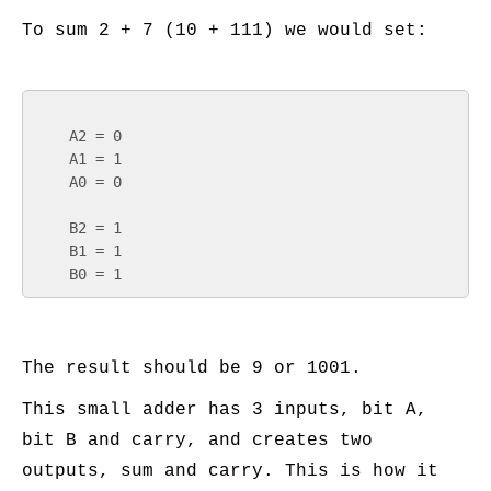
To sum 2 + 7 (10 + 111) we would set:
    A2 = 0

    A1 = 1

    A0 = 0

    B2 = 1

    B1 = 1

The result should be 9 or 1001.
This small adder has 3 inputs, bit A,
bit B and carry, and creates two
outputs, sum and carry. This is how it