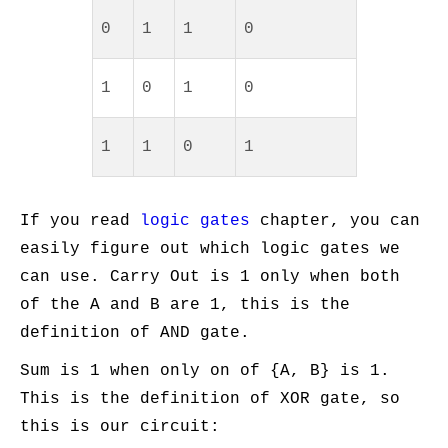
0
1
1
0
1
0
1
0
1
1
0
1
If you read
logic gates
chapter, you can
easily figure out which logic gates we
can use. Carry Out is 1 only when both
of the A and B are 1, this is the
definition of AND gate.
Sum is 1 when only on of {A, B} is 1.
This is the definition of XOR gate, so
this is our circuit: