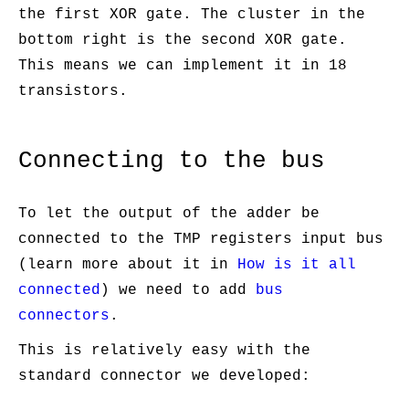
the first XOR gate. The cluster in the
bottom right is the second XOR gate.
This means we can implement it in 18
transistors.
Connecting to the bus
To let the output of the adder be
connected to the TMP registers input bus
(learn more about it in
How is it all
connected
) we need to add
bus
connectors
.
This is relatively easy with the
standard connector we developed: