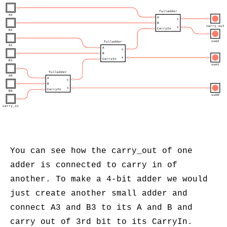
fulladder
A2
A
c
B
carry_out
s
CarryIn
B2
sum2
fulladder
A1
A
c
B
s
CarryIn
B1
sum1
fulladder
A0
A
c
B
s
CarryIn
B0
sum0
carry_in
You can see how the carry_out of one
adder is connected to carry in of
another. To make a 4-bit adder we would
just create another small adder and
connect A3 and B3 to its A and B and
carry out of 3rd bit to its CarryIn.