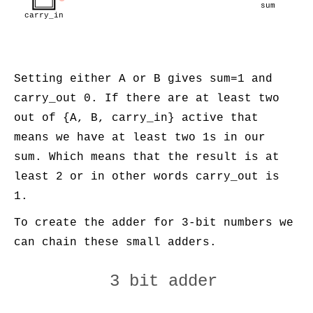
sum
carry_in
Setting either A or B gives sum=1 and
carry_out 0. If there are at least two
out of {A, B, carry_in} active that
means we have at least two 1s in our
sum. Which means that the result is at
least 2 or in other words carry_out is
1.
To create the adder for 3-bit numbers we
can chain these small adders.
3 bit adder