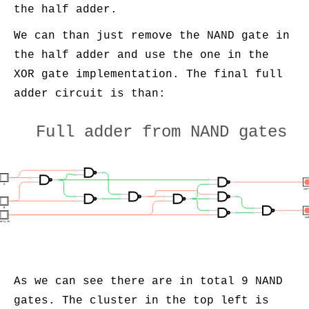
the half adder.
We can than just remove the NAND gate in
the half adder and use the one in the
XOR gate implementation. The final full
adder circuit is than:
Full adder from NAND gates
A
car
B
su
arry_in
As we can see there are in total 9 NAND
gates. The cluster in the top left is