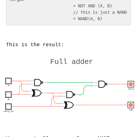
                          = NOT AND (A, B)

                          // this is just a NAND

This is the result:
Full adder
A
carry
B
sum
carry_in