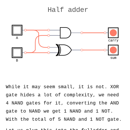
Half adder
A
carry
sum
B
While it may seem small, it is not. XOR
gate hides a lot of complexity, we need
4 NAND gates for it, converting the AND
gate to NAND we get 1 NAND and 1 NOT.
With the total of 5 NAND and 1 NOT gate.