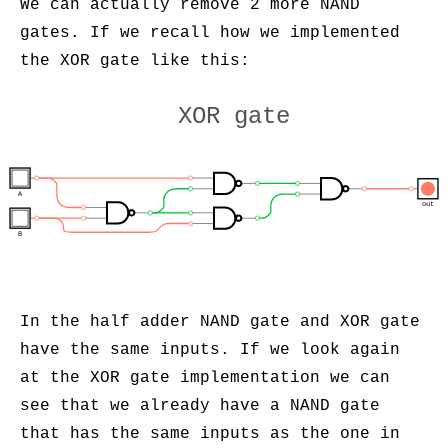
We can actually remove 2 more NAND
gates. If we recall how we implemented
the XOR gate like this:
XOR gate
A
out
B
In the half adder NAND gate and XOR gate
have the same inputs. If we look again
at the XOR gate implementation we can
see that we already have a NAND gate
that has the same inputs as the one in