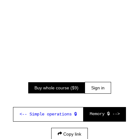
Buy whole course ($9)
Sign in
Memory 🔒 -->
<-- Simple operations 🔒
Copy link