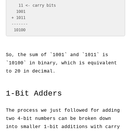
    11 <- carry bits

   1001

 + 1011

 -------

So, the sum of `1001` and `1011` is
`10100` in binary, which is equivalent
to 20 in decimal.
1-Bit Adders
The process we just followed for adding
two 4-bit numbers can be broken down
into smaller 1-bit additions with carry