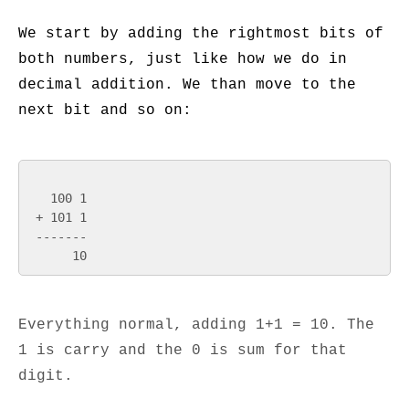
We start by adding the rightmost bits of
both numbers, just like how we do in
decimal addition. We than move to the
next bit and so on:
   100 1

 + 101 1

 -------

Everything normal, adding 1+1 = 10. The
1 is carry and the 0 is sum for that
digit.