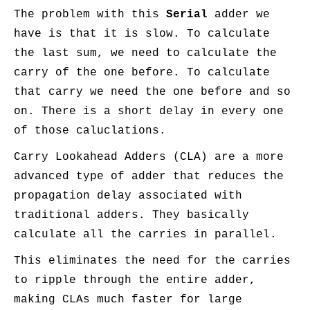
The problem with this
Serial
adder we
have is that it is slow. To calculate
the last sum, we need to calculate the
carry of the one before. To calculate
that carry we need the one before and so
on. There is a short delay in every one
of those caluclations.
Carry Lookahead Adders (CLA) are a more
advanced type of adder that reduces the
propagation delay associated with
traditional adders. They basically
calculate all the carries in parallel.
This eliminates the need for the carries
to ripple through the entire adder,
making CLAs much faster for large