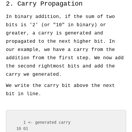
2. Carry Propagation
In binary addition, if the sum of two
bits is '2' (or "10" in binary) or
greater, a carry is generated and
propagated to the next higher bit. In
our example, we have a carry from the
addition from the first step. We now add
the second rightmost bits and add the
carry we generated.
We write the carry bit above the next
bit in line.
      1 <- generated carry

   10 01
