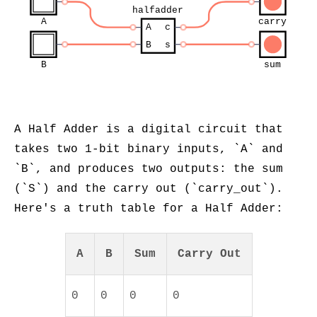
halfadder
A
carry
A
c
B
s
B
sum
A Half Adder is a digital circuit that
takes two 1-bit binary inputs, `A` and
`B`, and produces two outputs: the sum
(`S`) and the carry out (`carry_out`).
Here's a truth table for a Half Adder:
A
B
Sum
Carry Out
0
0
0
0