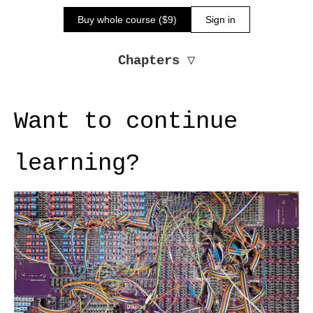
Buy whole course ($9)
Sign in
Chapters
▽
Want to continue
learning?