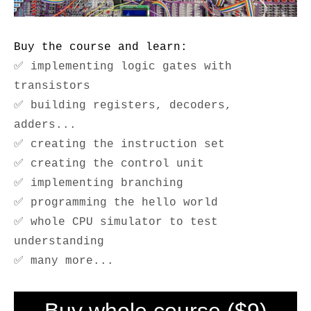
Buy the course and learn:
✅ implementing logic gates with
transistors
✅ building registers, decoders,
adders...
✅ creating the instruction set
✅ creating the control unit
✅ implementing branching
✅ programming the hello world
✅ whole CPU simulator to test
understanding
✅ many more...
Buy whole course ($9)